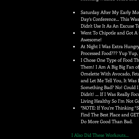
Saturday After My Early Mor
Day’s Conference… This Was 
Didn't Use It As An Excuse T
Went To Chipotle and Got A 
Awesome!   
At Night I Was Extra Hungry
Processed Food??? Yup Yup, I
I Chose One Type of Food Th
Them! I Am A Big Big Fan o
Omelette With Avocado, Fet
and Let Me Tell You, It Was
Something Bad? No! Could I 
Didn't! … If I Was Really Fo
Living Healthy So I’m Not G
*NOTE: If You’re Thinking “
Find The Best Place and GET
Do More Good Than Bad.  
I Also Did These Workouts… 