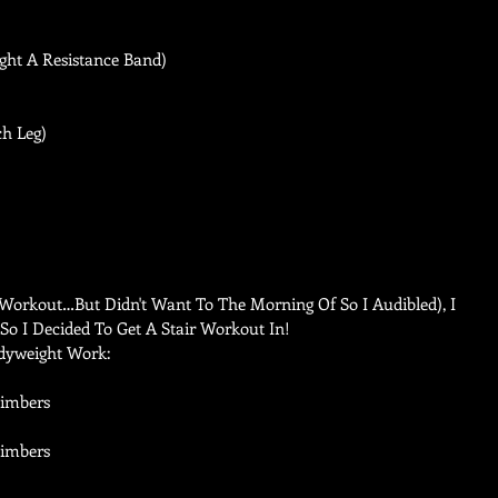
ght A Resistance Band) 
h Leg)   
orkout…But Didn't Want To The Morning Of So I Audibled), I 
 So I Decided To Get A Stair Workout In! 
dyweight Work: 
limbers  
imbers   