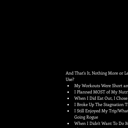
And That's It, Nothing More or 
Use? 
My Workouts Were Short and
I Planned MOST of My Nutrit
When I Did Eat Out, I Chose 
I Broke Up The Stagnation Ti
I Still Enjoyed My Trip/Wha
Going Rogue  
When I Didn't Want To Do M