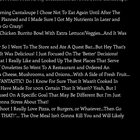
ning Cantaloupe I Chose Not To Eat Again Until After The 
Planned and I Made Sure I Got My Nutrients In Later and 
o Go Crazy!   
Chicken Burrito Bowl With Extra Lettuce/Veggies…And It Was 
 So I Went To The Store and Ate A Quest Bar…But Hey That’s 
t Was Delicious! I Just Focused On The ‘Better’ Decisions!   
at I Really Like and Looked Up The Best Places That Serve 
f Omelettes So Went To A Restaurant and Ordered An 
a Cheese, Mushrooms, and Onions…With A Side of Fresh Fruit…
 FANTASTIC! Do I Know For Sure That It Wasn't Cooked In 
Have Made For 100% Certain That It Wasn't? Yeah, But I 
cused On A Specific Goal That May Be Different But I’m Just 
onna Stress About That!   
Shoot I Really Love Pizza, or Burgers, or Whatever…Then Go 
 THAT!”… The One Meal Isn't Gonna Kill You and Will Likely 