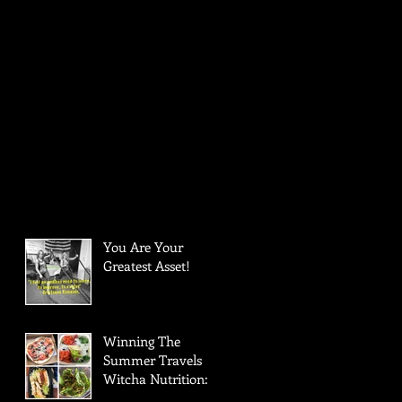
You Are Your
Greatest Asset!
Winning The
Summer Travels
Witcha Nutrition: