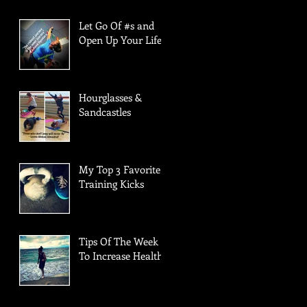
Let Go Of #s and
Open Up Your Life!
Hourglasses &
Sandcastles
My Top 3 Favorite
Training Kicks
Tips Of The Week
To Increase Health