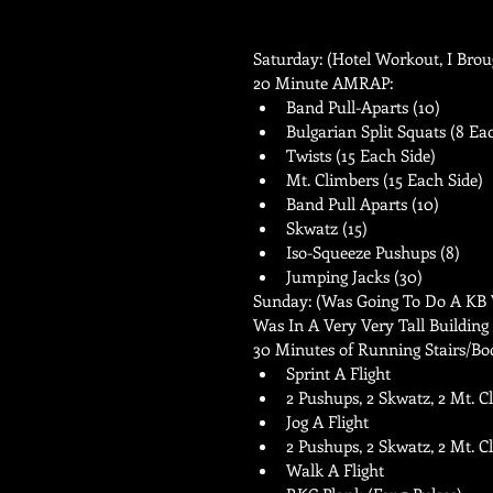
Saturday: (Hotel Workout, I Brou
20 Minute AMRAP:  
Band Pull-Aparts (10)   
Bulgarian Split Squats (8 Eac
Twists (15 Each Side)   
Mt. Climbers (15 Each Side)  
Band Pull Aparts (10)   
Skwatz (15)   
Iso-Squeeze Pushups (8)   
Jumping Jacks (30)  
Sunday: (Was Going To Do A KB W
Was In A Very Very Tall Building
30 Minutes of Running Stairs/Bo
Sprint A Flight  
2 Pushups, 2 Skwatz, 2 Mt. C
Jog A Flight  
2 Pushups, 2 Skwatz, 2 Mt. Cl
Walk A Flight   