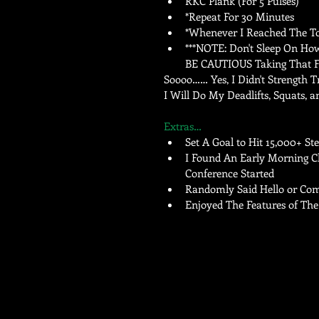
RKC Plank (For 5 Pulses)   
*Repeat For 30 Minutes   
*Whenever I Reached The To
***NOTE: Don't Sleep On How 
BE CAUTIOUS Taking That Fir
Soooo…… Yes, I Didn't Strength 
I Will Do My Deadlifts, Squats, a
Extras…
Set A Goal to Hit 15,000+ Ste
I Found An Early Morning Chu
Conference Started  
Randomly Said Hello or Comp
Enjoyed The Features of The 