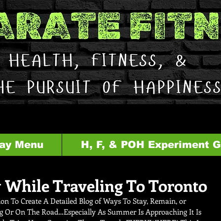
ay Menu
H, F, & POH Experiment 
 While Traveling To Toronto
on To Create A Detailed Blog of Ways To Stay, Remain, or 
g Or On The Road…Especially As Summer Is Approaching It Is 