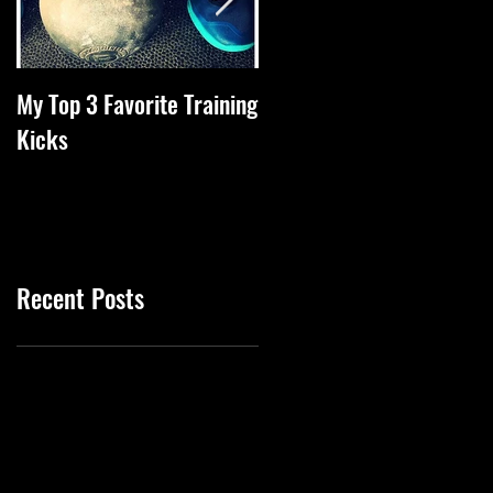
My Top 3 Favorite Training
Tips Of The Week To
Kicks
Increase Health
Recent Posts