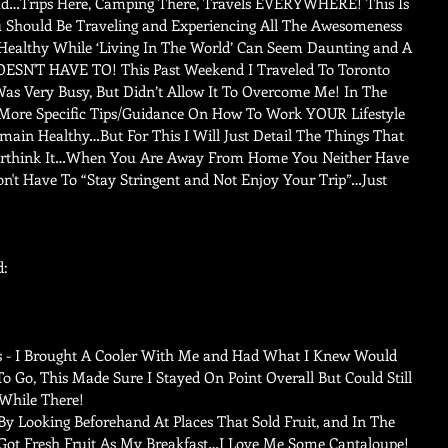
…Trips Here, Camping There, Travels EVERYWHERE! This Is 
Should Be Traveling and Experiencing All The Awesomeness 
 Healthy While ‘Living In The World’ Can Seem Daunting and A 
OESN'T HAVE TO! This Past Weekend I Traveled To Toronto 
s Very Busy, But Didn’t Allow It To Overcome Me! In The 
More Specific Tips/Guidance On How To Work YOUR Lifestyle 
main Healthy…But For This I Will Just Detail The Things That 
Overthink It…When You Are Away From Home You Neither Have 
n't Have To “Stay Stringent and Not Enjoy Your Trip”…Just 
d:
s - I Brought A Cooler With Me and Had What I Knew Would 
 Go, This Made Sure I Stayed On Point Overall But Could Still 
hile There!   
y Looking Beforehand At Places That Sold Fruit, and In The 
ot Fresh Fruit As My Breakfast…I Love Me Some Cantaloupe! 