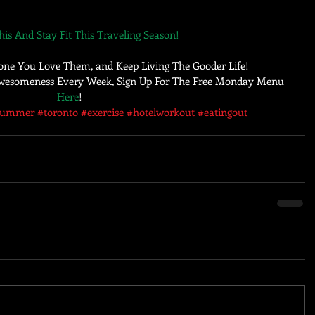
is And Stay Fit This Traveling Season!
one You Love Them, and Keep Living The Gooder Life! 
 Awesomeness Every Week, Sign Up For The Free Monday Menu 
Here
!
summer
#toronto
#exercise
#hotelworkout
#eatingout