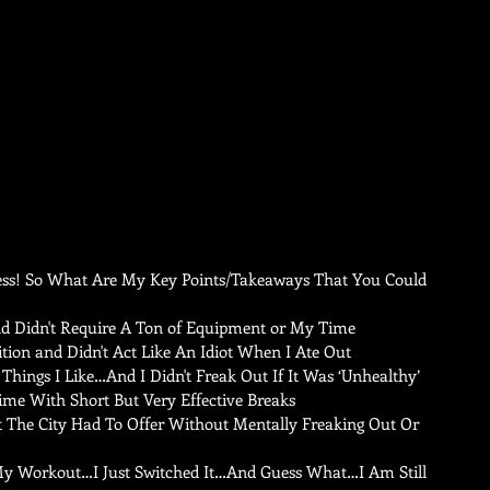
Less! So What Are My Key Points/Takeaways That You Could 
 Didn't Require A Ton of Equipment or My Time   
ion and Didn't Act Like An Idiot When I Ate Out  
Things I Like…And I Didn't Freak Out If It Was ‘Unhealthy’  
me With Short But Very Effective Breaks   
t The City Had To Offer Without Mentally Freaking Out Or 
y Workout…I Just Switched It…And Guess What…I Am Still 