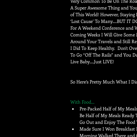
Very Common To Be On The Road
A Super Awesome Thing and You 
of This World! However, Staying
‘Lost Cause’ To Many….BUT IT D
For A Weekend Conference and Wa
Coming Weeks I Will Give Some 
Around Your Travels and Still Re
I Did To Keep Healthy.  Don't 
To Go “Off The Rails” and You Do
Live Baby….Just LIVE! 
So Here’s Pretty Much What I Di
With Food…
Pre-Packed Half of My Meal
Be Half of My Meals Ready To
Go Out and Enjoy The Food W
Made Sure I Won Breakfast B
Morning Walked There and G