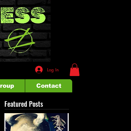
Log In
Group
Contact
Featured Posts