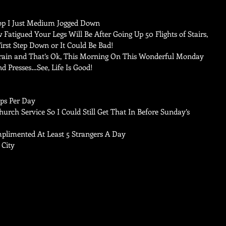
p I Just Medium Jogged Down    
Fatigued Your Legs Will Be After Going Up 50 Flights of Stairs, 
st Step Down or It Could Be Bad!  
Train and That’s Ok, This Morning On This Wonderful Monday 
nd Presses…See, Life Is Good! 
ps Per Day   
rch Service So I Could Still Get That In Before Sunday’s 
limented At Least 5 Strangers A Day   
City 