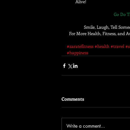
Alive!  
Go Do Th
Smile, Laugh, Tell Some
For More Health, Fitness, and
#zaratefitness
#health
#travel
#
#happiness
Comments
Write a comment...