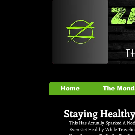
Home
The Mond
Staying Healthy
This Has Actually Sparked A Noti
Even Get Healthy While Travelin