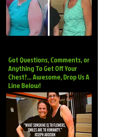
Got Questions, Comments, or
Anything To Get Off Your
Chest?... Awesome, Drop Us A
Line Below!