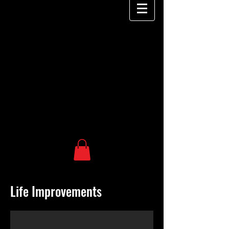
Life Improvements