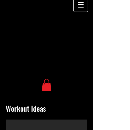
Workout Ideas