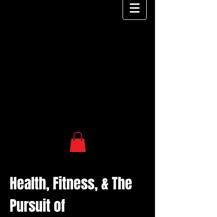
Health, Fitness, & The
Pursuit of