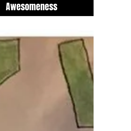
Awesomeness