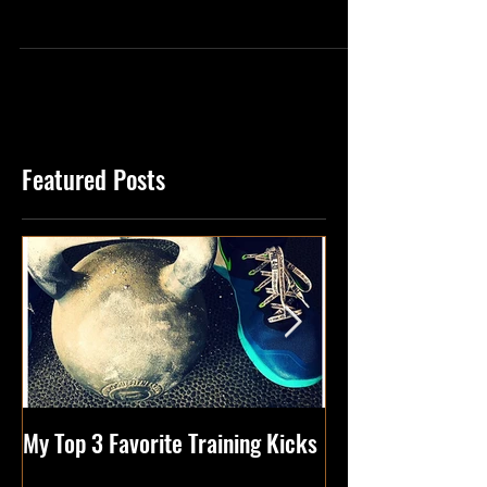
You Start A “Will Do List of 2017”… Do You
Remember? I Mean You Made One
Right?….Right? Well...
Featured Posts