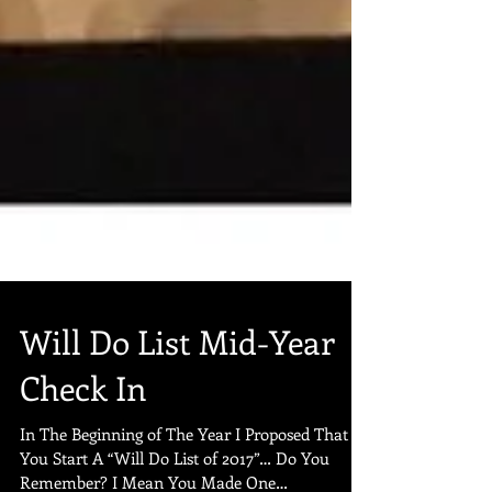
Will Do List Mid-Year
Check In
In The Beginning of The Year I Proposed That