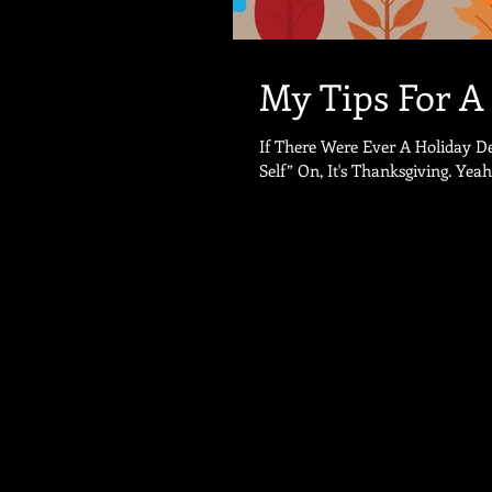
My Tips For A
If There Were Ever A Holiday D
Self” On, It's Tha