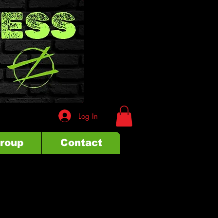
Log In
Group
Contact