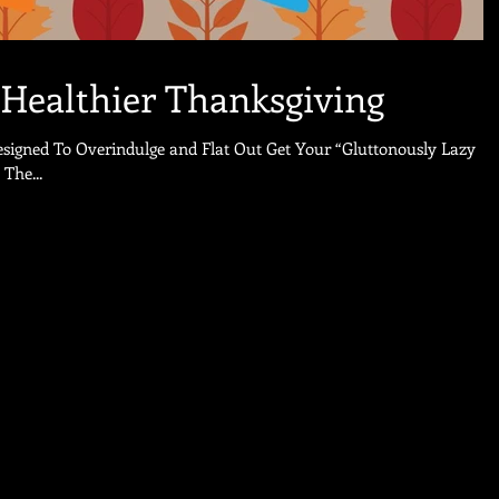
 Healthier Thanksgiving
esigned To Overindulge and Flat Out Get Your “Gluttonously Lazy
nksgiving. Yeah The...