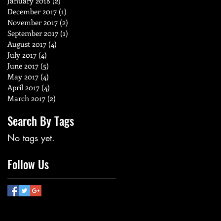
January 2018
(2)
2 posts
December 2017
(1)
1 post
November 2017
(2)
2 posts
September 2017
(1)
1 post
August 2017
(4)
4 posts
July 2017
(4)
4 posts
June 2017
(5)
5 posts
May 2017
(4)
4 posts
April 2017
(4)
4 posts
March 2017
(2)
2 posts
Search By Tags
No tags yet.
Follow Us