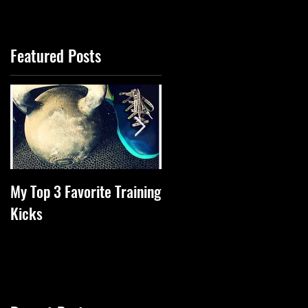
Featured Posts
My Top 3 Favorite Training
Tips Of The Week To
Kicks
Increase Health