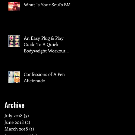
What Is Your Soul's BMI?
An Easy Plug & Play
Guide To A Quick
Bodyweight Workout
When Time Is Of The
Essence
Confessions of A Pen
Aficionado
Archive
July 2018
(3)
3 posts
June 2018
(2)
2 posts
March 2018
(1)
1 post