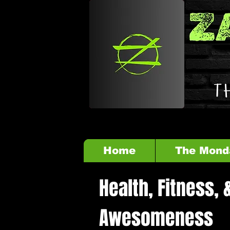
Home
The Mond
Health, Fitness, 
Awesomeness