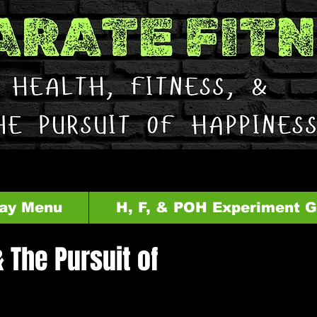
ay Menu
H, F, & POH Experiment 
& The Pursuit of