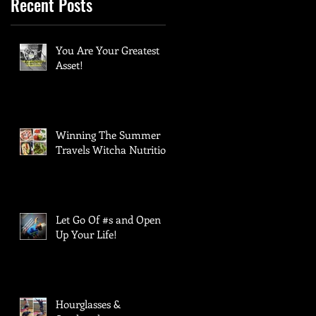
Recent Posts
You Are Your Greatest
Asset!
Winning The Summer
Travels Witcha Nutrition:
Let Go Of #s and Open
Up Your Life!
Hourglasses &