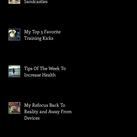
Sandcastles
My Top 3 Favorite
Training Kicks
Tips Of The Week To
Increase Health
My Refocus Back To
Reality and Away From
Devices