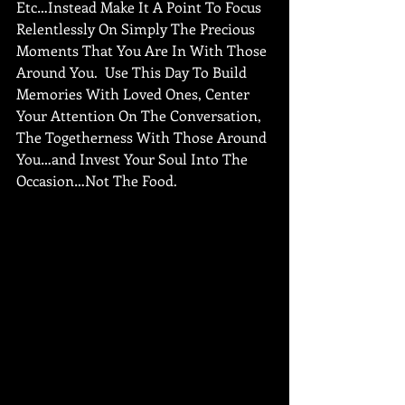
Etc…Instead Make It A Point To Focus 
Relentlessly On Simply The Precious 
Moments That You Are In With Those 
Around You.  Use This Day To Build 
Memories With Loved Ones, Center 
Your Attention On The Conversation, 
The Togetherness With Those Around 
You…and Invest Your Soul Into The 
Occasion…Not The Food.  