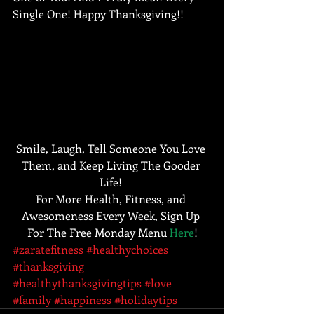
Single One! Happy Thanksgiving!!
Smile, Laugh, Tell Someone You Love 
Them, and Keep Living The Gooder 
Life! 
For More Health, Fitness, and 
Awesomeness Every Week, Sign Up 
For The Free Monday Menu 
Here
!
#zaratefitness
#healthychoices
#thanksgiving
#healthythanksgivingtips
#love
#family
#happiness
#holidaytips