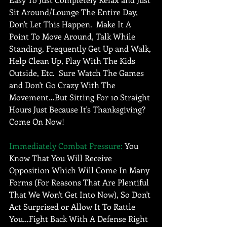
Sit Around/Lounge The Entire Day, 
Don't Let This Happen.  Make It A 
Point To Move Around, Talk While 
Standing, Frequently Get Up and Walk, 
Help Clean Up, Play With The Kids 
Outside, Etc.  Sure Watch The Games 
and Don't Go Crazy With The 
Movement…But Sitting For 10 Straight 
Hours Just Because It's Thanksgiving? 
Come On Now! 
Immediately Combat Pressure:
 You 
Know That You Will Receive 
Opposition Which Will Come In Many 
Forms (For Reasons That Are Plentiful 
That We Won't Get Into Now), So Don't 
Act Surprised or Allow It To Rattle 
You…Fight Back With A Defense Right 