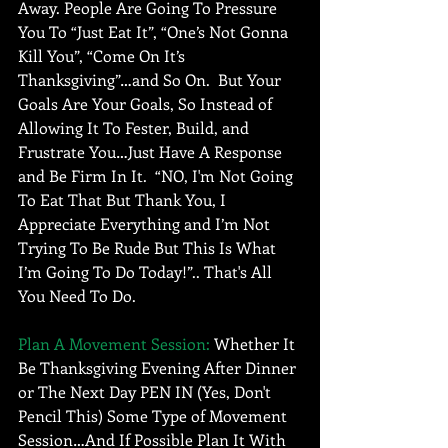
Away. People Are Going To Pressure 
You To “Just Eat It”, “One’s Not Gonna 
Kill You”, “Come On It’s 
Thanksgiving”…and So On.  But Your 
Goals Are Your Goals, So Instead of 
Allowing It To Fester, Build, and 
Frustrate You…Just Have A Response 
and Be Firm In It.  “NO, I'm Not Going 
To Eat That But Thank You, I 
Appreciate Everything and I’m Not 
Trying To Be Rude But This Is What 
I’m Going To Do Today!”.. That's All 
You Need To Do. 
Plan A Movement Session:
 Whether It 
Be Thanksgiving Evening After Dinner 
or The Next Day PEN IN (Yes, Don't 
Pencil This) Some Type of Movement 
Session…And If Possible Plan It With 