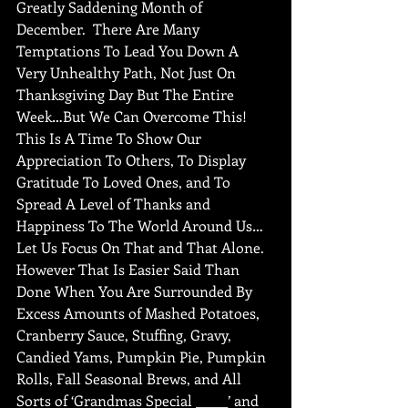
Greatly Saddening Month of 
December.  There Are Many 
Temptations To Lead You Down A 
Very Unhealthy Path, Not Just On 
Thanksgiving Day But The Entire 
Week…But We Can Overcome This! 
This Is A Time To Show Our 
Appreciation To Others, To Display 
Gratitude To Loved Ones, and To 
Spread A Level of Thanks and 
Happiness To The World Around Us…
Let Us Focus On That and That Alone.  
However That Is Easier Said Than 
Done When You Are Surrounded By 
Excess Amounts of Mashed Potatoes, 
Cranberry Sauce, Stuffing, Gravy, 
Candied Yams, Pumpkin Pie, Pumpkin 
Rolls, Fall Seasonal Brews, and All 
Sorts of ‘Grandmas Special _____’ and 