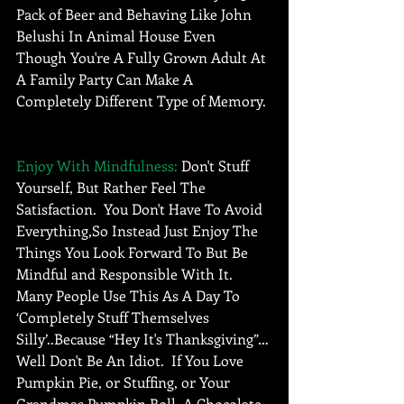
Pack of Beer and Behaving Like John 
Belushi In Animal House Even 
Though You're A Fully Grown Adult At 
A Family Party Can Make A 
Completely Different Type of Memory. 
Enjoy With Mindfulness:
 Don't Stuff 
Yourself, But Rather Feel The 
Satisfaction.  You Don't Have To Avoid 
Everything,So Instead Just Enjoy The 
Things You Look Forward To But Be 
Mindful and Responsible With It. 
Many People Use This As A Day To 
‘Completely Stuff Themselves 
Silly’..Because “Hey It's Thanksgiving”… 
Well Don't Be An Idiot.  If You Love 
Pumpkin Pie, or Stuffing, or Your 
Grandmas Pumpkin Roll, A Chocolate 