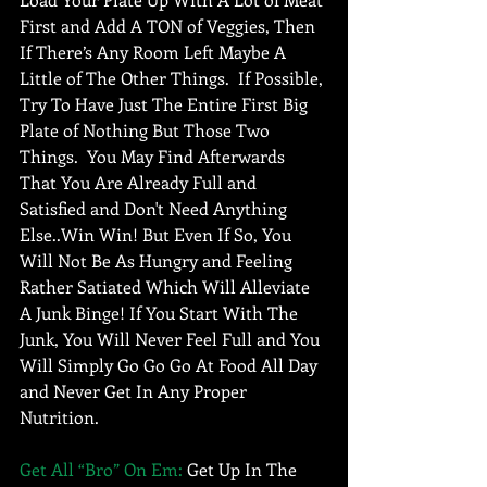
First and Add A TON of Veggies, Then 
If There’s Any Room Left Maybe A 
Little of The Other Things.  If Possible, 
Try To Have Just The Entire First Big 
Plate of Nothing But Those Two 
Things.  You May Find Afterwards 
That You Are Already Full and 
Satisfied and Don't Need Anything 
Else..Win Win! But Even If So, You 
Will Not Be As Hungry and Feeling 
Rather Satiated Which Will Alleviate 
A Junk Binge! If You Start With The 
Junk, You Will Never Feel Full and You 
Will Simply Go Go Go At Food All Day 
and Never Get In Any Proper 
Nutrition.  
Get All “Bro” On Em:
 Get Up In The 