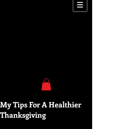
My Tips For A Healthier
Thanksgiving