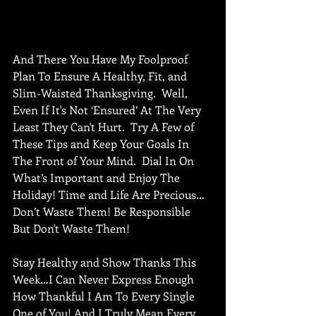
And There You Have My Foolproof 
Plan To Ensure A Healthy, Fit, and 
Slim-Waisted Thanksgiving.  Well, 
Even If It's Not ‘Ensured’ At The Very 
Least They Can't Hurt.  Try A Few of 
These Tips and Keep Your Goals In 
The Front of Your Mind.  Dial In On 
What’s Important and Enjoy The 
Holiday! Time and Life Are Precious…
Don’t Waste Them! Be Responsible 
But Don't Waste Them! 
Stay Healthy and Show Thanks This 
Week…I Can Never Express Enough 
How Thankful I Am To Every Single 
One of You! And I Truly Mean Every 