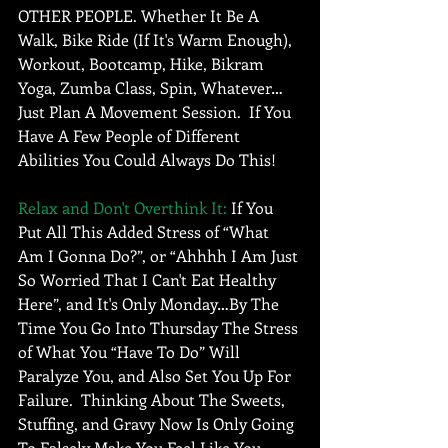
OTHER PEOPLE. Whether It Be A 
Walk, Bike Ride (If It's Warm Enough), 
Workout, Bootcamp, Hike, Bikram 
Yoga, Zumba Class, Spin, Whatever…
Just Plan A Movement Session.  If You 
Have A Few People of Different 
Abilities You Could Always Do This! 
Relax and Don't Overthink It:
 If You 
Put All This Added Stress of “What 
Am I Gonna Do?”, or “Ahhhh I Am Just 
So Worried That I Can't Eat Healthy 
Here”, and It's Only Monday…By The 
Time You Go Into Thursday The Stress 
of What You “Have To Do” Will 
Paralyze You, and Also Set You Up For 
Failure.  Thinking About The Sweets, 
Stuffing, and Gravy Now Is Only Going 
To Falsely Make You Feel Like You 