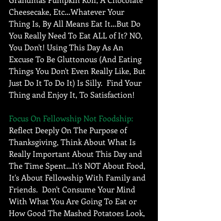
Cheesecake, Etc…Whatever Your 
Thing Is, By All Means Eat It…But Do 
You Really Need To Eat ALL of It? NO, 
You Don't! Using This Day As An 
Excuse To Be Gluttonous (And Eating 
Things You Don't Even Really Like, But 
Just Do It To Do It) Is Silly.  Find Your 
Thing and Enjoy It, To Satisfaction! 
Focus On Fellowship Not Foodship: 
Reflect Deeply On The Purpose of 
Thanksgiving, Think About What Is 
Really Important About This Day and 
The Time Spent…It's NOT About Food, 
It's About Fellowship With Family and 
Friends.  Don't Consume Your Mind 
With What You Are Going To Eat or 
How Good The Mashed Potatoes Look, 