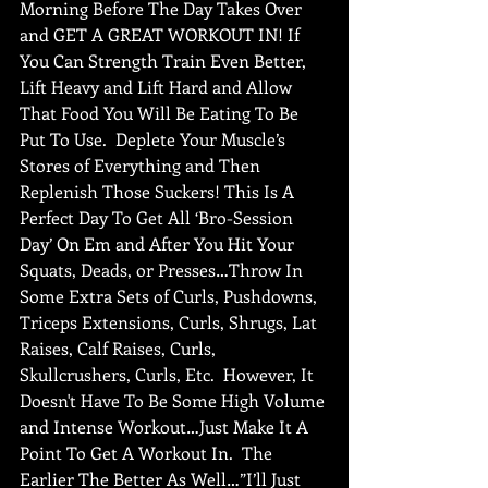
Morning Before The Day Takes Over 
and GET A GREAT WORKOUT IN! If 
You Can Strength Train Even Better, 
Lift Heavy and Lift Hard and Allow 
That Food You Will Be Eating To Be 
Put To Use.  Deplete Your Muscle’s 
Stores of Everything and Then 
Replenish Those Suckers! This Is A 
Perfect Day To Get All ‘Bro-Session 
Day’ On Em and After You Hit Your 
Squats, Deads, or Presses…Throw In 
Some Extra Sets of Curls, Pushdowns, 
Triceps Extensions, Curls, Shrugs, Lat 
Raises, Calf Raises, Curls, 
Skullcrushers, Curls, Etc.  However, It 
Doesn't Have To Be Some High Volume 
and Intense Workout…Just Make It A 
Point To Get A Workout In.  The 
Earlier The Better As Well…”I’ll Just 