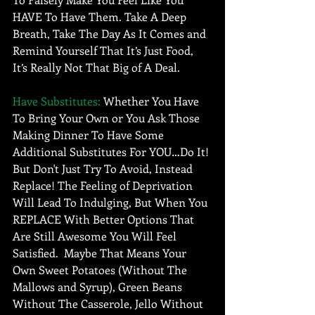
HAVE To Have Them. Take A Deep 
Breath, Take The Day As It Comes and 
Remind Yourself That It’s Just Food, 
It’s Really Not That Big of A Deal. 
Have Substitutes: 
Whether You Have 
To Bring Your Own or You Ask Those 
Making Dinner To Have Some 
Additional Substitutes For YOU…Do It! 
But Don't Just Try To Avoid, Instead 
Replace! The Feeling of Deprivation 
Will Lead To Indulging, But When You 
REPLACE With Better Options That 
Are Still Awesome You Will Feel 
Satisfied.  Maybe That Means Your 
Own Sweet Potatoes (Without The 
Mallows and Syrup), Green Beans 
Without The Casserole, Jello Without 