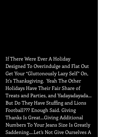
If There Were Ever A Holiday 
Designed To Overindulge and Flat Out 
Get Your “Gluttonously Lazy Self” On, 
It's Thanksgiving.  Yeah The Other 
Holidays Have Their Fair Share of 
Treats and Parties, and Yadayadayada…
But Do They Have Stuffing and Lions 
Football??? Enough Said. Giving 
Thanks Is Great…Giving Additional 
Numbers To Your Jeans Size Is Greatly 
Saddening….Let’s Not Give Ourselves A 