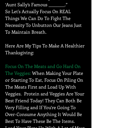
‘Aunt Sally’s Famous ________.”  
So Let's Actually Focus On REAL 
Things We Can Do To Fight The 
Necessity To Unbutton Our Jeans Just 
To Maintain Breath. 
Here Are My Tips To Make A Healthier 
Thanksgiving:
Focus On The Meats and Go Hard On 
The Veggies: 
When Making Your Plate 
or Starting To Eat, Focus On Piling On 
The Meats First and Load Up With 
Veggies.  Protein and Veggies Are Your 
Best Friend Today! They Can Both Be 
Very Filling and If You’re Going To 
Over-Consume Anything It Would Be 
Best To Have These Be The Items.  
Load Your Plate Up With A Lot of Meat 