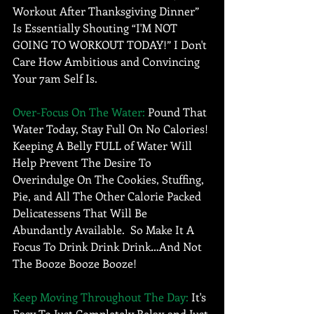
Workout After Thanksgiving Dinner” 
Is Essentially Shouting “I'M NOT 
GOING TO WORKOUT TODAY!” I Don't 
Care How Ambitious and Convincing 
Your 7am Self Is. 
Over-Focus On The Water:
 Pound That 
Water Today, Stay Full On No Calories! 
Keeping A Belly FULL of Water Will 
Help Prevent The Desire To 
Overindulge On The Cookies, Stuffing, 
Pie, and All The Other Calorie Packed 
Delicatessens That Will Be 
Abundantly Available.  So Make It A 
Focus To Drink Drink Drink…And Not 
The Booze Booze Booze!
Keep Moving Throughout The Day:
 It's 
Easy To Just Completely Relax and Just 