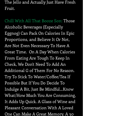
The Jello and Actually Just Have Fresh 
Fruit.  
Chill With All That Booze Son: 
Those 
Alcoholic Beverages (Especially 
Eggnog) Can Pack On Calories In Epic 
Proportions, and Believe It Or Not, 
Are Not Even Necessary To Have A 
Great Time.  On A Day When Calories 
From Eating Are Tough To Keep In 
Check, We Don't Need To Add An 
Additional G of Them For No Reason.  
Try To Stick To Water/Coffee/Tea If 
Possible But If You Do Decide To 
Indulge A Bit, Just Be Mindful…Know 
What/How Much You Are Consuming, 
It Adds Up Quick. A Glass of Wine and 
Pleasant Conversation With A Loved 
One Can Make A Great Memory. A 30 