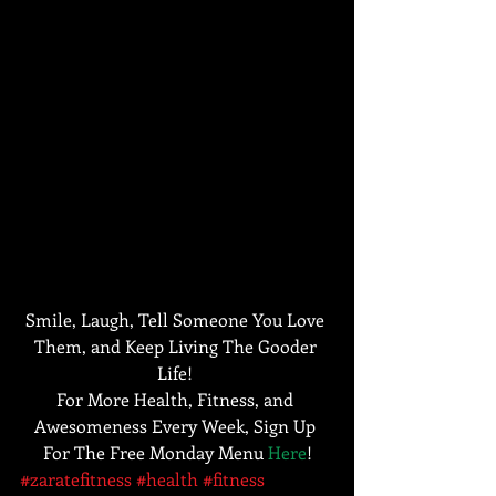
Smile, Laugh, Tell Someone You Love 
Them, and Keep Living The Gooder 
Life! 
For More Health, Fitness, and 
Awesomeness Every Week, Sign Up 
For The Free Monday Menu 
Here
!
#zaratefitness
#health
#fitness