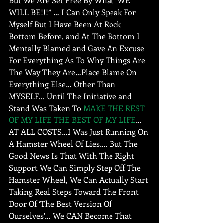
But We Are Set Free By What ‘WE 
WILL BE!!!” … I Can Only Speak For 
Myself But I Have Been At Rock 
Bottom Before, and At The Bottom I 
Mentally Blamed and Gave An Excuse 
For Everything As To Why Things Are 
The Way They Are…Place Blame On 
Everything Else… Other Than 
MYSELF... Until The Initiative and 
Stand Was Taken To 
MAKE THE REST 
OF MY LIFE THE BEST OF MY LIFE
…
AT ALL COSTS…I Was Just Running On 
A Hamster Wheel Of Lies…. But The 
Good News Is That With The Right 
Support We Can Simply Step Off The 
Hamster Wheel, We Can Actually Start 
Taking Real Steps Toward The Front 
Door Of ‘The Best Version Of 
Ourselves’… We CAN Become That 