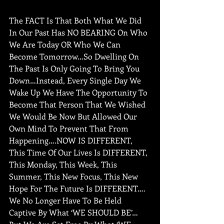
The FACT Is That Both What We Did 
In Our Past Has NO BEARING On Who 
We Are Today OR Who We Can 
Become Tomorrow…So Dwelling On 
The Past Is Only Going To Bring You 
Down…Instead, Every Single Day We 
Wake Up We Have The Opportunity To 
Become That Person That We Wished 
We Would Be Now But Allowed Our 
Own Mind To Prevent That From 
Happening….NOW IS DIFFERENT, 
This Time Of Our Lives Is DIFFERENT, 
This Monday, This Week, This 
Summer, This New Focus, This New 
Hope For The Future Is DIFFERENT…. 
We No Longer Have To Be Held 
Captive By What ‘WE SHOULD BE’…