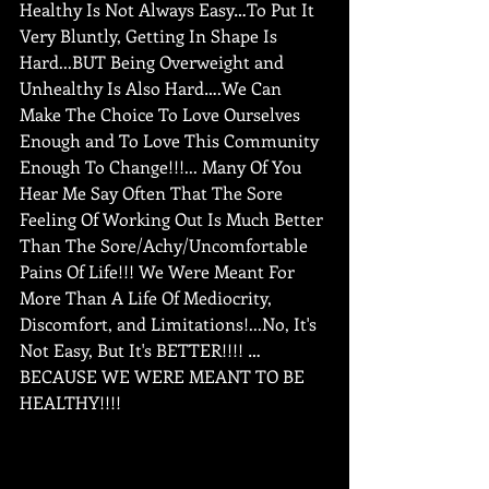
Healthy Is Not Always Easy…To Put It 
Very Bluntly, Getting In Shape Is 
Hard...BUT Being Overweight and 
Unhealthy Is Also Hard….We Can 
Make The Choice To Love Ourselves 
Enough and To Love This Community 
Enough To Change!!!... Many Of You 
Hear Me Say Often That The Sore 
Feeling Of Working Out Is Much Better 
Than The Sore/Achy/Uncomfortable 
Pains Of Life!!! We Were Meant For 
More Than A Life Of Mediocrity, 
Discomfort, and Limitations!...No, It's 
Not Easy, But It's BETTER!!!! … 
BECAUSE WE WERE MEANT TO BE 
HEALTHY!!!!