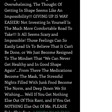
Overwhelming, The Thought Of 
Getting In Shape Seems Like An 
Impossibility!!! GIVING UP IS WAY 
EASIER! Not Investing In Yourself Is 
The Much More Comfortable Road To 
Take!!! It All Seems Scary and 
Impossible! Those Feelings Can So 
Easily Lead Us To Believe That It Can't 
Be Done, or We Just Become Resigned 
To The Mindset That “We Can Never 
Get Healthy and In Good Shape 
Again"…From There The Medications 
Become The Mask, The Stressful 
Nights Filled With Junk Food Become 
The Norm, and Deep Down We Sit 
Wishing…. Well If You Get Nothing 
Else Out Of This Rant, and If You Get 
NOTHING Else Out Of Me, PLEASE 