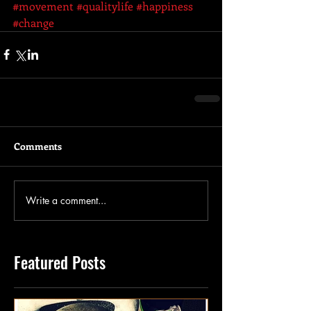
#movement
#qualitylife
#happiness
#change
Comments
Write a comment...
Featured Posts