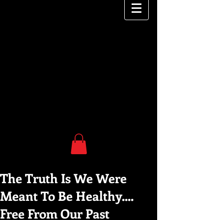
The Truth Is We Were
Meant To Be Healthy....
Free From Our Past