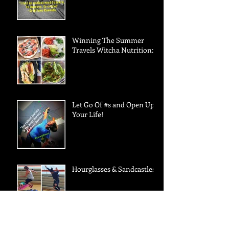
Winning The Summer
Travels Witcha Nutrition:
Let Go Of #s and Open Up
Your Life!
Hourglasses & Sandcastles