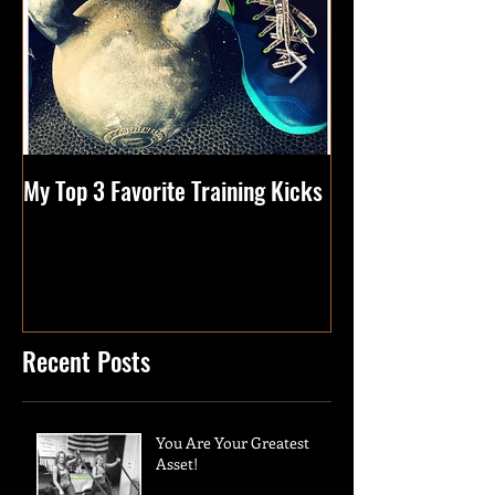
My Top 3 Favorite Training Kicks
Tips Of The Week
Health
Recent Posts
You Are Your Greatest
Asset!