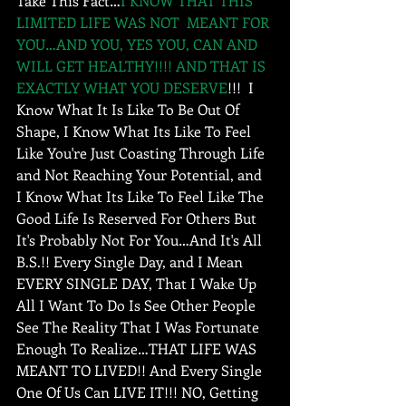
Take This Fact…
I KNOW THAT THIS 
LIMITED LIFE WAS NOT  MEANT FOR 
YOU…AND YOU, YES YOU, CAN AND 
WILL GET HEALTHY!!!! AND THAT IS 
EXACTLY WHAT YOU DESERVE
!!!  I 
Know What It Is Like To Be Out Of 
Shape, I Know What Its Like To Feel 
Like You're Just Coasting Through Life 
and Not Reaching Your Potential, and 
I Know What Its Like To Feel Like The 
Good Life Is Reserved For Others But 
It's Probably Not For You…And It's All 
B.S.!! Every Single Day, and I Mean 
EVERY SINGLE DAY, That I Wake Up 
All I Want To Do Is See Other People 
See The Reality That I Was Fortunate 
Enough To Realize…THAT LIFE WAS 
MEANT TO LIVED!! And Every Single 
One Of Us Can LIVE IT!!! NO, Getting 