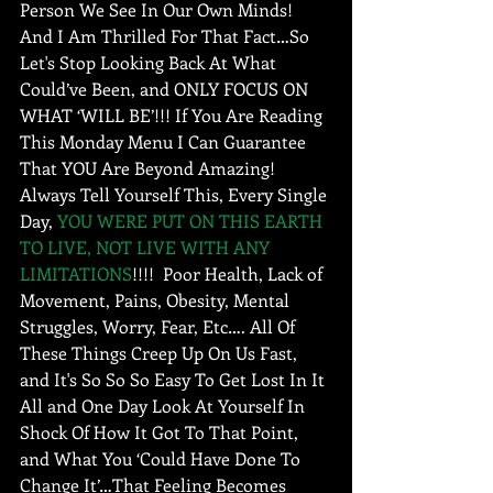
Person We See In Our Own Minds! 
And I Am Thrilled For That Fact…So 
Let's Stop Looking Back At What 
Could’ve Been, and ONLY FOCUS ON 
WHAT ‘WILL BE’!!! If You Are Reading 
This Monday Menu I Can Guarantee 
That YOU Are Beyond Amazing! 
Always Tell Yourself This, Every Single 
Day, 
YOU WERE PUT ON THIS EARTH 
TO LIVE, NOT LIVE WITH ANY 
LIMITATIONS
!!!!  Poor Health, Lack of 
Movement, Pains, Obesity, Mental 
Struggles, Worry, Fear, Etc…. All Of 
These Things Creep Up On Us Fast, 
and It's So So So Easy To Get Lost In It 
All and One Day Look At Yourself In 
Shock Of How It Got To That Point, 
and What You ‘Could Have Done To 
Change It’…That Feeling Becomes 